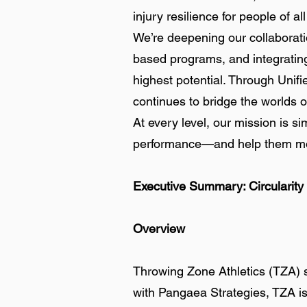
injury resilience for people of a
We’re deepening our collaborati
based programs, and integrating 
highest potential. Through Unifi
continues to bridge the worlds of
At every level, our mission is 
performance—and help them mov
Executive Summary: Circularity
Overview
Throwing Zone Athletics (TZA) st
with Pangaea Strategies, TZA is