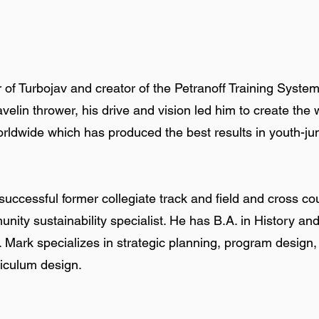
r of Turbojav and creator of the Petranoff Training System
javelin thrower, his drive and vision led him to create t
ldwide which has produced the best results in youth-juni
uccessful former collegiate track and field and cross co
munity sustainability specialist. He has B.A. in History a
s. Mark specializes in strategic planning, program design,
riculum design.