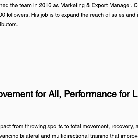
d the team in 2016 as Marketing & Export Manager. Cre
00 followers. His job is to expand the reach of sales and 
ibutors.
vement for All, Performance for L
mpact from throwing sports to total movement, recovery, 
ancing bilateral and multidirectional training that impro