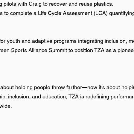
 pilots with Craig to recover and reuse plastics.
is to complete a Life Cycle Assessment (LCA) quantifyi
or youth and adaptive programs integrating inclusion, mo
reen Sports Alliance Summit to position TZA as a pionee
bout helping people throw farther—now it’s about helpin
p, inclusion, and education, TZA is redefining performan
dwide.