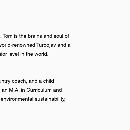
. Tom is the brains and soul of
he world-renowned Turbojav and a
or level in the world.
untry coach, and a child
nd an M.A. in Curriculum and
 environmental sustainability,