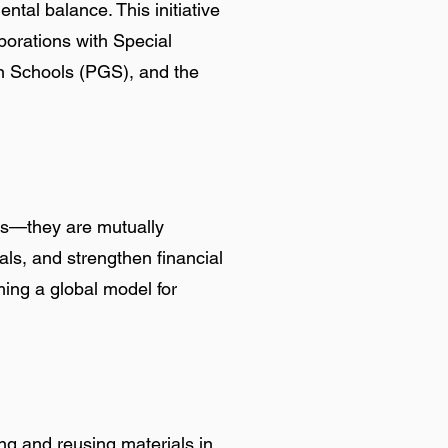
al balance. This initiative
aborations with Special
en Schools (PGS), and the
tes—they are mutually
als, and strengthen financial
ing a global model for
ng and reusing materials in