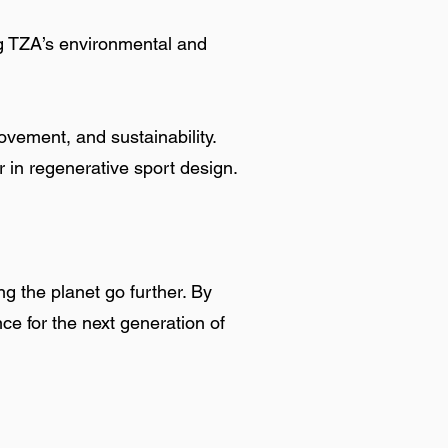
ng TZA’s environmental and
vement, and sustainability.
r in regenerative sport design.
g the planet go further. By
ce for the next generation of