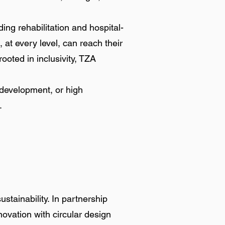
ng rehabilitation and hospital-
at every level, can reach their
ooted in inclusivity, TZA
 development, or high
.
stainability. In partnership
ovation with circular design