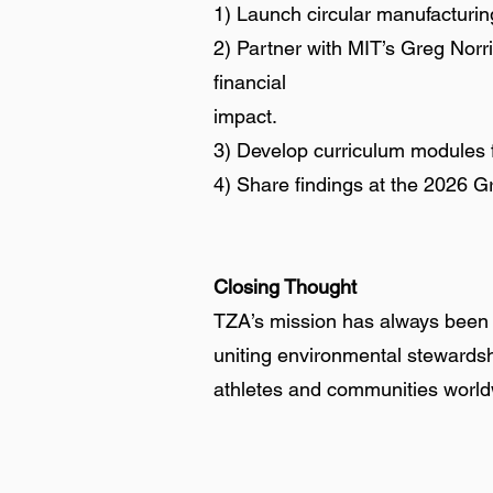
1) Launch circular manufacturing
2) Partner with MIT’s Greg Norr
financial
impact.
3) Develop curriculum modules f
4) Share findings at the 2026 G
Closing Thought
TZA’s mission has always been a
uniting environmental stewardshi
athletes and communities worl