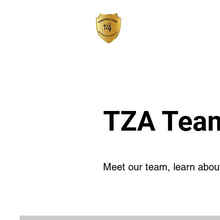
HOME
TZA Tea
Meet our team, learn about