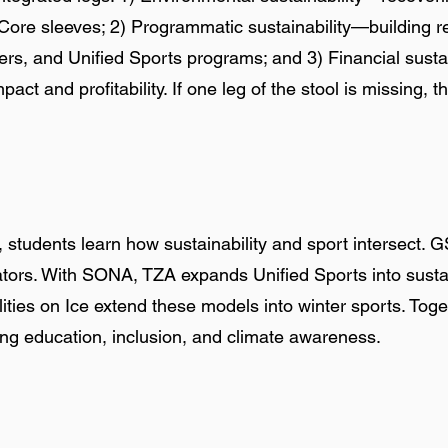
re sleeves; 2) Programmatic sustainability—building re
ers, and Unified Sports programs; and 3) Financial susta
pact and profitability. If one leg of the stool is missing, 
students learn how sustainability and sport intersect. 
vators. With SONA, TZA expands Unified Sports into sustai
ities on Ice extend these models into winter sports. Toge
ing education, inclusion, and climate awareness.