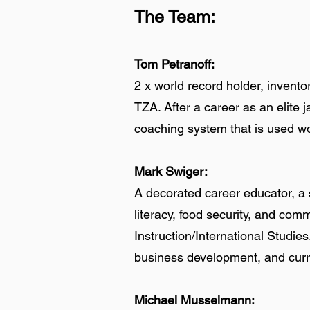
The Team:
Tom Petranoff:
2 x world record holder, invento
TZA. After a career as an elite 
coaching system that is used wor
Mark Swiger:
A decorated career educator, a s
literacy, food security, and com
Instruction/International Studie
business development, and cur
Michael Musselmann: