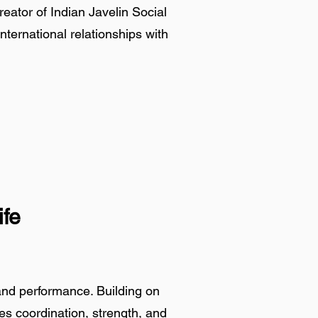
ator of Indian Javelin Social
international relationships with
ife
and performance. Building on
ves coordination, strength, and