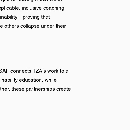
plicable, inclusive coaching
inability—proving that
the others collapse under their
GSAF connects TZA’s work to a
nability education, while
ther, these partnerships create