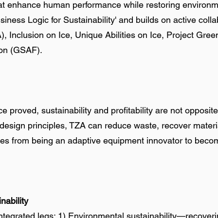
t enhance human performance while restoring environment
siness Logic for Sustainability' and builds on active coll
Inclusion on Ice, Unique Abilities on Ice, Project Gre
ion (GSAF).
e proved, sustainability and profitability are not opposi
r design principles, TZA can reduce waste, recover materi
ves from being an adaptive equipment innovator to becom
nability
ntegrated legs: 1) Environmental sustainability—recoveri