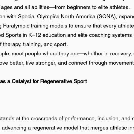
ll ages and all abilities—from beginners to elite athletes.
on with Special Olympics North America (SONA), expandi
Paralympic training models to ensure that every athlete, 
ed Sports in K–12 education and elite coaching systems r
 therapy, training, and sport.
simple: meet people where they are—whether in recovery,
e better, live stronger, and connect through movement
 as a Catalyst for Regenerative Sport
ands at the crossroads of performance, inclusion, and su
 advancing a regenerative model that merges athletic inn