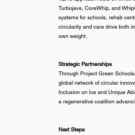
Turbojavs, CoreWhip, and WhipCo
systems for schools, rehab cent
circularity and care drive both im
own weight.
Strategic Partnerships
Through Project Green Schools, 
global network of circular inno
Inclusion on Ice and Unique Abil
a regenerative coalition advanc
Next Steps