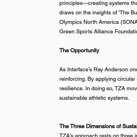
principles—creating systems tha
draws on the insights of 'The Bu
Olympics North America (SONA), 
Green Sports Alliance Foundat
The Opportunity
As Interface’s Ray Anderson onc
reinforcing. By applying circula
resilience. In doing so, TZA mo
sustainable athletic systems.
The Three Dimensions of Sustai
TZA’s approach rests on three i