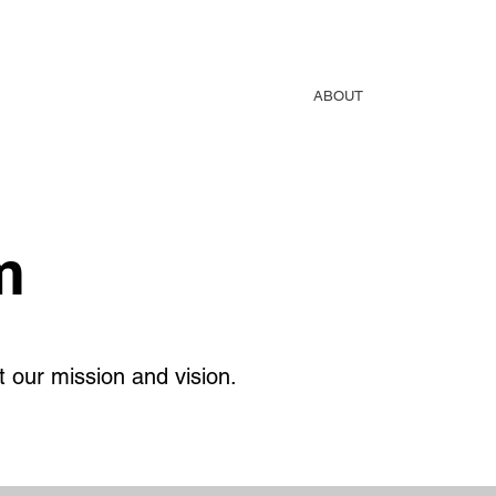
THROWING ZONE
SHOP
TURBOJAV
ABOUT
Blog
m
 our mission and vision.