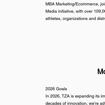
MBA Marketing/Ecommerce, joine
Media initiative, with over 109,0
athletes, organizations and distr
Mo
2026 Goals
In 2026, TZA is expanding its i
decades of innovation, we’re adv