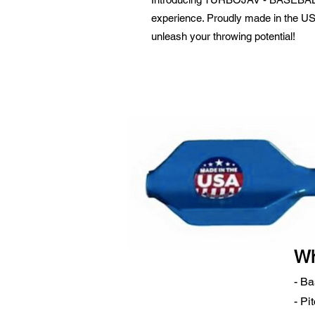
experience. Proudly made in the USA,
unleash your throwing potential!
Wh
- Ba
- Pi