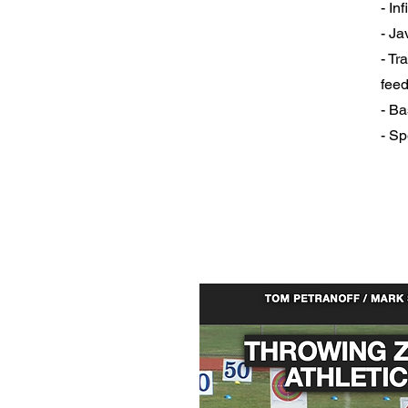
- In
- Ja
- Tr
fee
- Ba
- Sp