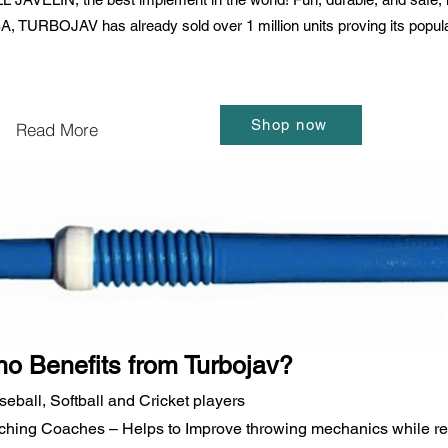
 TURBOJAV has already sold over 1 million units proving its popularit
Shop now
Read More
o Benefits from Turbojav?
seball, Softball and Cricket players
tching Coaches – Helps to Improve throwing mechanics while red