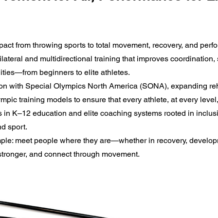
mpact from throwing sports to total movement, recovery, and per
lateral and multidirectional training that improves coordination, 
lities—from beginners to elite athletes.
on with Special Olympics North America (SONA), expanding reh
pic training models to ensure that every athlete, at every level
s in K–12 education and elite coaching systems rooted in inclusi
nd sport.
simple: meet people where they are—whether in recovery, devel
 stronger, and connect through movement.