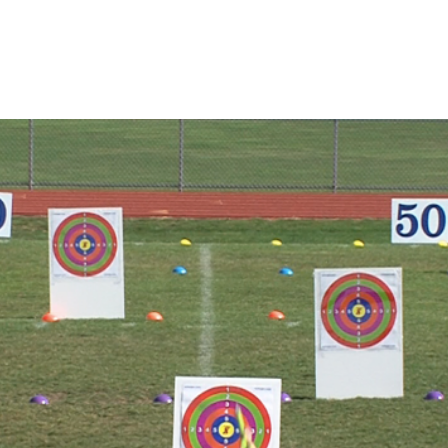
THROWING ZONE
SHOP
TURBOJAV
ABOUT
Blog