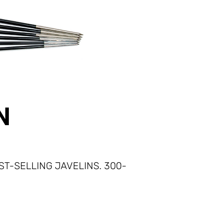
N
T-SELLING JAVELINS.​ 300-