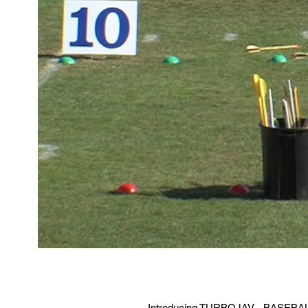
Introducing TURBOJAV - BASEBALL JA