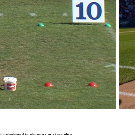
's designed to elevate your throwing