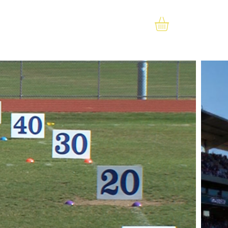
RESOURCES