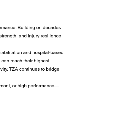
formance. Building on decades
strength, and injury resilience
abilitation and hospital-based
, can reach their highest
vity, TZA continues to bridge
opment, or high performance—