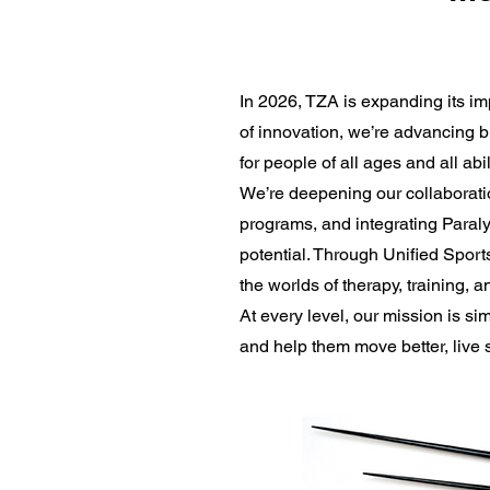
In 2026, TZA is expanding its i
of innovation, we’re advancing bi
for people of all ages and all abi
We’re deepening our collaborati
programs, and integrating Paralym
potential. Through Unified Sport
the worlds of therapy, training, a
At every level, our mission is 
and help them move better, live