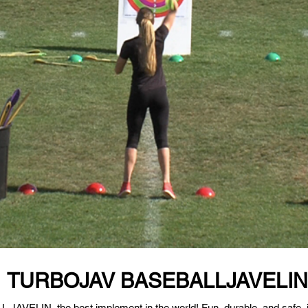
TURBOJAV BASEBALLJAVELIN
VELIN, the best implement in the world! Fun, durable, and safe, it