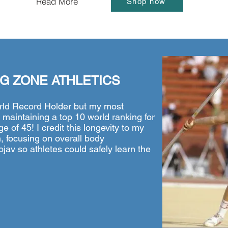
Read More
Shop now
G ZONE ATHLETICS
rld Record Holder but my most
aintaining a top 10 world ranking for
e of 45! I credit this longevity to my
, focusing on overall body
av so athletes could safely learn the