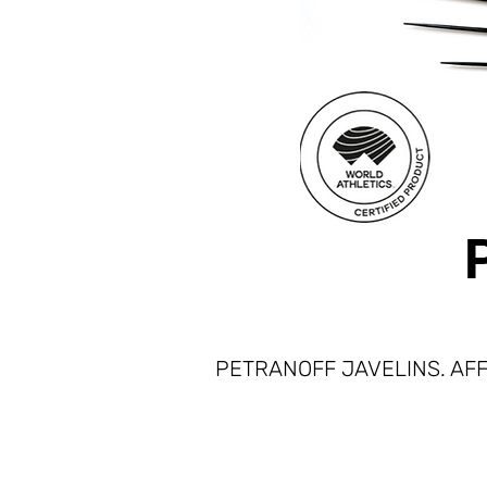
PETRANOFF JAVELINS. AFF