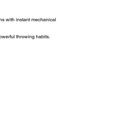
.
ns with instant mechanical
owerful throwing habits.