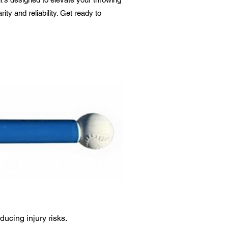
y and reliability. Get ready to
ucing injury risks.