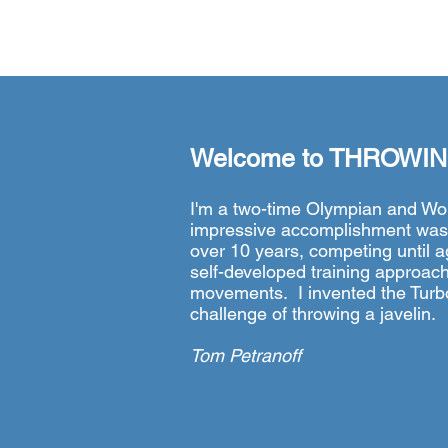
Welcome to
THROWIN
I'm a two-time Olympian and Wo
impressive accomplishment was m
over 10 years, competing until ag
self-developed training approach
movements. I invented the Turboj
challenge of throwing a javelin.
Tom Petranoff