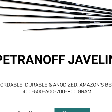
PETRANOFF JAVELI
ORDABLE, DURABLE & ANODIZED. AMAZON'S BES
400-500-600-700-800 GRAM