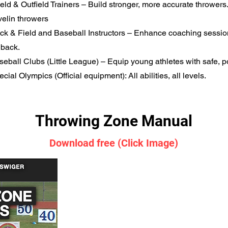
field & Outfield Trainers – Build stronger, more accurate throwers
velin throwers
ack & Field and Baseball Instructors – Enhance coaching sessio
dback.
seball Clubs (Little League) – Equip young athletes with safe, p
ecial Olympics (Official equipment): All abilities, all levels.
Throwing Zone Manual
Download free (Click Image)