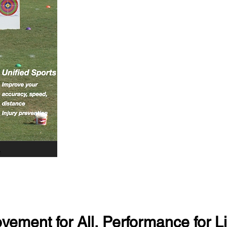
vement for All, Performance for Li